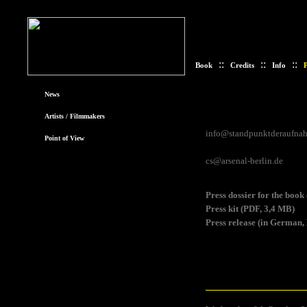
::
::
::
Book
Credits
Info
P
News
Contact
Artists / Filmmakers
Please address your request
info@standpunktderaufna
Point of View
or Christine Sievers (for al
cs@arsenal-berlin.de
Download
Press dossier for the boo
Press kit (PDF, 3,4 MB)
Press release (in German,
Press photos
In order to download a phot
image. When using the photo