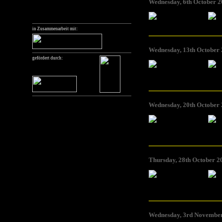
Wednesday, 6th October 2
Foto: Joanne Richardson
Foto: Jo
in Zusammenarbeit mit:
Wednesday, 13th October 
gefördert durch:
Foto: Charles Heller
Foto: Ch
Wednesday, 20th October 
Foto: Elke Marhöfer
Foto: E
Thursday, 28th October 2
Foto: Sarah Vanagt
Foto: Sa
Wednesday, 3rd November 