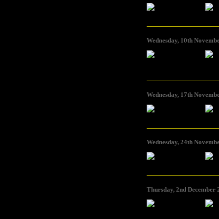
Foto: bankleer
Foto: ba
Wednesday, 10th November
Foto: Brigitta Kuster
Foto: Br
Wednesday, 17th Novembe
Foto: Cuomo & Iorio
Foto: C
Wednesday, 24th November
Foto: kanalB
Foto: ka
Thursday, 2nd December 2
Foto: pong
Foto: po