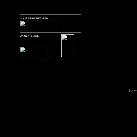
"Der Standpunkt der Aufnah
Berlin.
in Zusammenarbeit mit:
Thanks
The curator would like to th
putting together the prog
gefördert durch:
the archivists and the proje
Arsenal film and video arc
For their time, shared kno
many thanks to: Rachel And
Feliziani, Barbara Janisch,
those whose ideas I rememb
Special thanks also to
Kare
could actually be realised,
discuss it during a “Light 
Quote
The title of the programme
Collective: „Der Standpunk
Sache“, which translates as