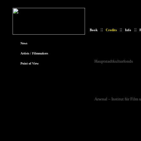
::
::
::
Book
Credits
Info
P
News
Funding
Artists / Filmmakers
The Der Standpunkt der Au
Hauptstadtkulturfonds
and
Point of View
support was provided by Cu
Istituto Italiano di Cultura.
Realisation
Der Standpunkt der Aufnahm
Arsenal – Institut für Film
participating artists. Addit
by Hanna Keller.
Website/Book
The website was designed 
graphical input was provi